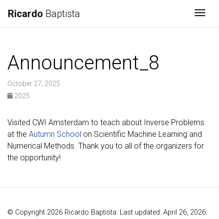
Ricardo
Baptista
Togg
Announcement_8
October 27, 2025
2025
Visited CWI Amsterdam to teach about Inverse Problems
at the
Autumn School
on Scientific Machine Learning and
Numerical Methods. Thank you to all of the organizers for
the opportunity!
© Copyright 2026 Ricardo Baptista. Last updated: April 26, 2026.